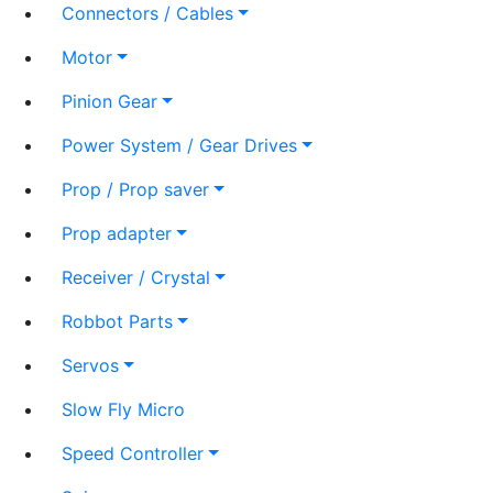
Connectors / Cables
Motor
Pinion Gear
Power System / Gear Drives
Prop / Prop saver
Prop adapter
Receiver / Crystal
Robbot Parts
Servos
Slow Fly Micro
Speed Controller