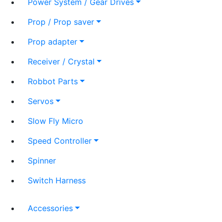
Power System / Gear Drives
Prop / Prop saver
Prop adapter
Receiver / Crystal
Robbot Parts
Servos
Slow Fly Micro
Speed Controller
Spinner
Switch Harness
Accessories