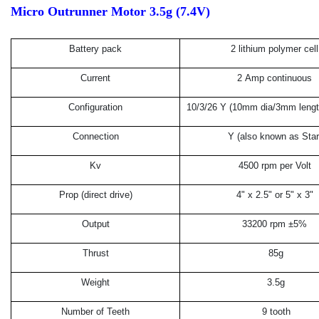
Micro Outrunner Motor 3.5g (7.4V)
Battery pack
2 lithium polymer cell
Current
2 Amp continuous
Configuration
10/3/26 Y (10mm dia/3mm length
Connection
Y (also known as Star
Kv
4500 rpm per Volt
Prop (direct drive)
4" x 2.5" or 5" x 3"
Output
33200 rpm ±5%
Thrust
85g
Weight
3.5g
Number of Teeth
9 tooth