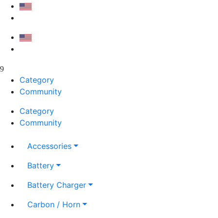
Category
Community
Category
Community
Accessories
Battery
Battery Charger
Carbon / Horn