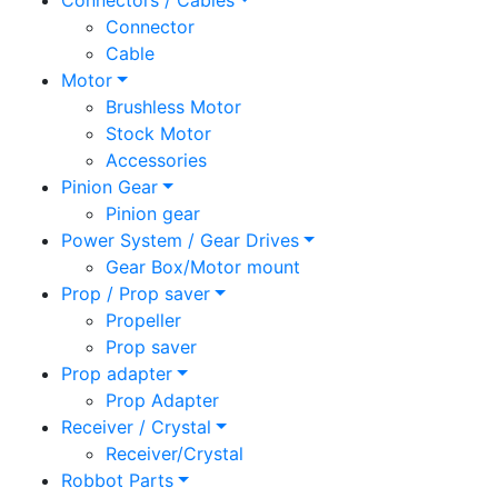
Connectors / Cables
Connector
Cable
Motor
Brushless Motor
Stock Motor
Accessories
Pinion Gear
Pinion gear
Power System / Gear Drives
Gear Box/Motor mount
Prop / Prop saver
Propeller
Prop saver
Prop adapter
Prop Adapter
Receiver / Crystal
Receiver/Crystal
Robbot Parts