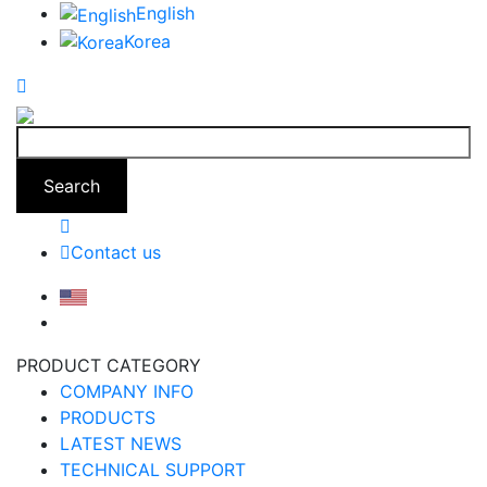
English
Korea
Search
Contact us
PRODUCT CATEGORY
COMPANY INFO
PRODUCTS
LATEST NEWS
TECHNICAL SUPPORT