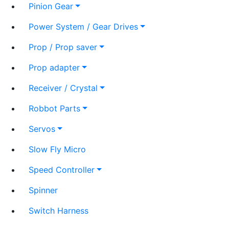
Pinion Gear
Power System / Gear Drives
Prop / Prop saver
Prop adapter
Receiver / Crystal
Robbot Parts
Servos
Slow Fly Micro
Speed Controller
Spinner
Switch Harness