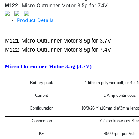
M122
Micro Outrunner Motor 3.5g for 7.4V
Product Details
M121
Micro Outrunner Motor 3.5g for 3.7V
M122
Micro Outrunner Motor 3.5g for 7.4V
Micro Outrunner Motor 3.5g (3.7V)
Battery pack
1 lithium polymer cell, or 4 x 
Current
1 Amp continuous
Configuration
10/3/26 Y (10mm dia/3mm length
Connection
Y (also known as Star
Kv
4500 rpm per Volt