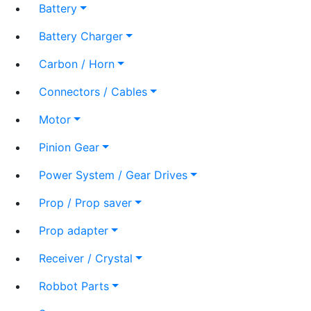
Battery
Battery Charger
Carbon / Horn
Connectors / Cables
Motor
Pinion Gear
Power System / Gear Drives
Prop / Prop saver
Prop adapter
Receiver / Crystal
Robbot Parts