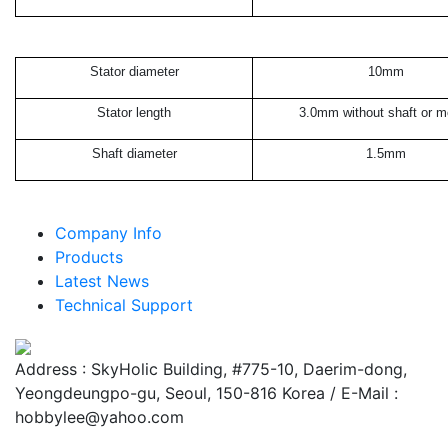
Stator diameter
10mm
Stator length
3.0mm without shaft or m
Shaft diameter
1.5mm
Company Info
Products
Latest News
Technical Support
Address : SkyHolic Building, #775-10, Daerim-dong,
Yeongdeungpo-gu, Seoul, 150-816 Korea / E-Mail :
hobbylee@yahoo.com