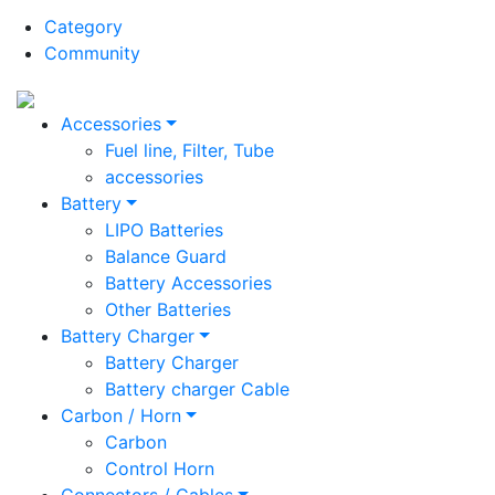
Category
Community
Accessories
Fuel line, Filter, Tube
accessories
Battery
LIPO Batteries
Balance Guard
Battery Accessories
Other Batteries
Battery Charger
Battery Charger
Battery charger Cable
Carbon / Horn
Carbon
Control Horn