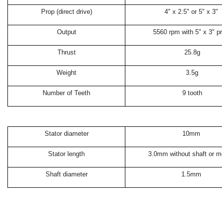
Prop (direct drive)
4" x 2.5" or 5" x 3"
Output
5560 rpm with 5" x 3" p
Thrust
25.8g
Weight
3.5g
Number of Teeth
9 tooth
Stator diameter
10mm
Stator length
3.0mm without shaft or m
Shaft diameter
1.5mm