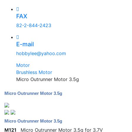
FAX
82-2-844-2423
E-mail
hobbylee@yahoo.com
Motor
Brushless Motor
Micro Outrunner Motor 3.5g
Micro Outrunner Motor 3.5g
Micro Outrunner Motor 3.5g
M121
Micro Outrunner Motor 3.5g for 3.7V