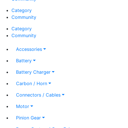
Category
Community
Category
Community
Accessories
Battery
Battery Charger
Carbon / Horn
Connectors / Cables
Motor
Pinion Gear