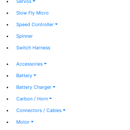
Servos
Slow Fly Micro
Speed Controller
Spinner
Switch Harness
Accessories
Battery
Battery Charger
Carbon / Horn
Connectors / Cables
Motor