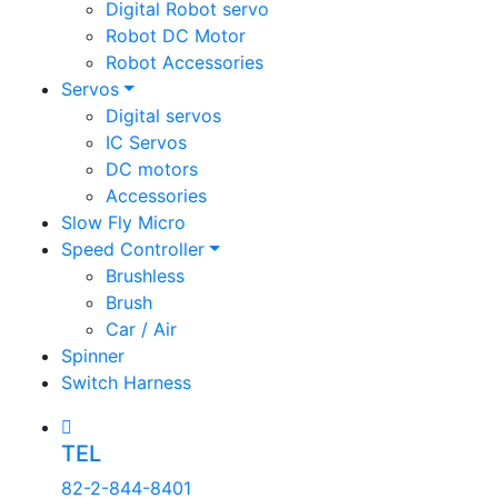
Digital Robot servo
Robot DC Motor
Robot Accessories
Servos
Digital servos
IC Servos
DC motors
Accessories
Slow Fly Micro
Speed Controller
Brushless
Brush
Car / Air
Spinner
Switch Harness
TEL
82-2-844-8401