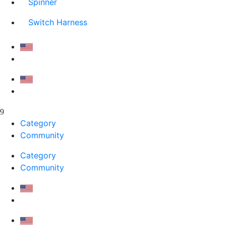
Spinner
Switch Harness
Category
Community
Category
Community