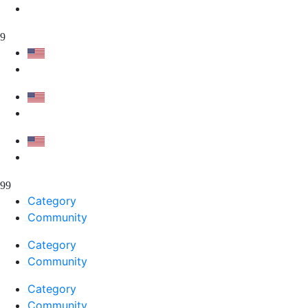
Category
Community
Category
Community
Category
Community