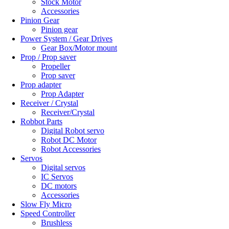
Stock Motor
Accessories
Pinion Gear
Pinion gear
Power System / Gear Drives
Gear Box/Motor mount
Prop / Prop saver
Propeller
Prop saver
Prop adapter
Prop Adapter
Receiver / Crystal
Receiver/Crystal
Robbot Parts
Digital Robot servo
Robot DC Motor
Robot Accessories
Servos
Digital servos
IC Servos
DC motors
Accessories
Slow Fly Micro
Speed Controller
Brushless