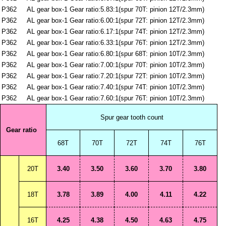
P362
AL gear box-1 Gear ratio:5.83:1(spur 70T: pinion 12T/2.3mm)
P362
AL gear box-1 Gear ratio:6.00:1(spur 72T: pinion 12T/2.3mm)
P362
AL gear box-1 Gear ratio:6.17:1(spur 74T: pinion 12T/2.3mm)
P362
AL gear box-1 Gear ratio:6.33:1(spur 76T: pinion 12T/2.3mm)
P362
AL gear box-1 Gear ratio:6.80:1(spur 68T: pinion 10T/2.3mm)
P362
AL gear box-1 Gear ratio:7.00:1(spur 70T: pinion 10T/2.3mm)
P362
AL gear box-1 Gear ratio:7.20:1(spur 72T: pinion 10T/2.3mm)
P362
AL gear box-1 Gear ratio:7.40:1(spur 74T: pinion 10T/2.3mm)
P362
AL gear box-1 Gear ratio:7.60:1(spur 76T: pinion 10T/2.3mm)
Spur gear tooth count
Gear ratio
68T
70T
72T
74T
76T
20T
3.40
3.50
3.60
3.70
3.80
18T
3.78
3.89
4.00
4.11
4.22
16T
4.25
4.38
4.50
4.63
4.75