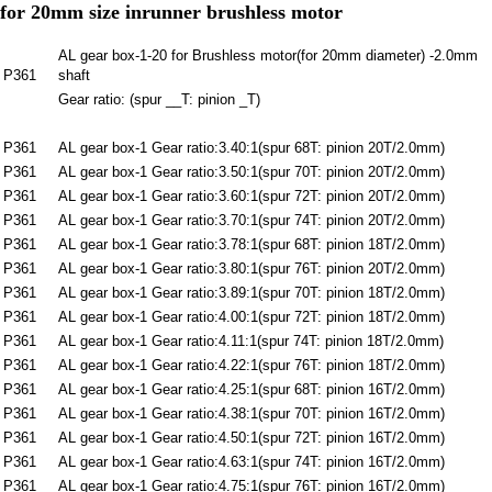
for 20mm size inrunner brushless motor
AL gear box-1-20 for Brushless motor(for 20mm diameter) -2.0mm
P361
shaft
Gear ratio: (spur __T: pinion _T)
P361
AL gear box-1 Gear ratio:3.40:1(spur 68T: pinion 20T/2.0mm)
P361
AL gear box-1 Gear ratio:3.50:1(spur 70T: pinion 20T/2.0mm)
P361
AL gear box-1 Gear ratio:3.60:1(spur 72T: pinion 20T/2.0mm)
P361
AL gear box-1 Gear ratio:3.70:1(spur 74T: pinion 20T/2.0mm)
P361
AL gear box-1 Gear ratio:3.78:1(spur 68T: pinion 18T/2.0mm)
P361
AL gear box-1 Gear ratio:3.80:1(spur 76T: pinion 20T/2.0mm)
P361
AL gear box-1 Gear ratio:3.89:1(spur 70T: pinion 18T/2.0mm)
P361
AL gear box-1 Gear ratio:4.00:1(spur 72T: pinion 18T/2.0mm)
P361
AL gear box-1 Gear ratio:4.11:1(spur 74T: pinion 18T/2.0mm)
P361
AL gear box-1 Gear ratio:4.22:1(spur 76T: pinion 18T/2.0mm)
P361
AL gear box-1 Gear ratio:4.25:1(spur 68T: pinion 16T/2.0mm)
P361
AL gear box-1 Gear ratio:4.38:1(spur 70T: pinion 16T/2.0mm)
P361
AL gear box-1 Gear ratio:4.50:1(spur 72T: pinion 16T/2.0mm)
P361
AL gear box-1 Gear ratio:4.63:1(spur 74T: pinion 16T/2.0mm)
P361
AL gear box-1 Gear ratio:4.75:1(spur 76T: pinion 16T/2.0mm)