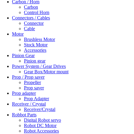
Carbon / Horn
Carbon
Control Horn
Connectors / Cables
Connector
Cable
Motor
Brushless Motor
Stock Motor
Accessories
Pinion Gear
Pinion gear
Power System / Gear Drives
Gear Box/Motor mount
Prop / Prop saver
Propeller
Prop saver
Prop adapter
Prop Adapter
Receiver / Crystal
Receiver/Crystal
Robbot Parts
Digital Robot servo
Robot DC Motor
Robot Accessories