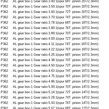
P362
AL gear box-1 Gear ratio:3.40:1(spur 68T: pinion 20T/2.3mm)
P362
AL gear box-1 Gear ratio:3.50:1(spur 70T: pinion 20T/2.3mm)
P362
AL gear box-1 Gear ratio:3.60:1(spur 72T: pinion 20T/2.3mm)
P362
AL gear box-1 Gear ratio:3.70:1(spur 74T: pinion 20T/2.3mm)
P362
AL gear box-1 Gear ratio:3.78:1(spur 68T: pinion 18T/2.3mm)
P362
AL gear box-1 Gear ratio:3.80:1(spur 76T: pinion 20T/2.3mm)
P362
AL gear box-1 Gear ratio:3.89:1(spur 70T: pinion 18T/2.3mm)
P362
AL gear box-1 Gear ratio:4.00:1(spur 72T: pinion 18T/2.3mm)
P362
AL gear box-1 Gear ratio:4.11:1(spur 74T: pinion 18T/2.3mm)
P362
AL gear box-1 Gear ratio:4.22:1(spur 76T: pinion 18T/2.3mm)
P362
AL gear box-1 Gear ratio:4.25:1(spur 68T: pinion 16T/2.3mm)
P362
AL gear box-1 Gear ratio:4.38:1(spur 70T: pinion 16T/2.3mm)
P362
AL gear box-1 Gear ratio:4.50:1(spur 72T: pinion 16T/2.3mm)
P362
AL gear box-1 Gear ratio:4.63:1(spur 74T: pinion 16T/2.3mm)
P362
AL gear box-1 Gear ratio:4.75:1(spur 76T: pinion 16T/2.3mm)
P362
AL gear box-1 Gear ratio:4.86:1(spur 68T: pinion 14T/2.3mm)
P362
AL gear box-1 Gear ratio:5.00:1(spur 70T: pinion 14T/2.3mm)
P362
AL gear box-1 Gear ratio:5.14:1(spur 72T: pinion 14T/2.3mm)
P362
AL gear box-1 Gear ratio:5.29:1(spur 74T: pinion 14T/2.3mm)
P362
AL gear box-1 Gear ratio:5.43:1(spur 76T: pinion 14T/2.3mm)
P362
AL gear box-1 Gear ratio:5.67:1(spur 68T: pinion 12T/2.3mm)