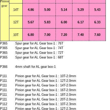
Pinion
gear
14T
4.86
5.00
5.14
5.29
5.43
12T
5.67
5.83
6.00
6.17
6.33
10T
6.80
7.00
7.20
7.40
7.60
P365
Spur gear for AL Gear box-1 : 76T
P365
Spur gear for AL Gear box-1 : 74T
P365
Spur gear for AL Gear box-1 : 72T
P365
Spur gear for AL Gear box-1 : 68T
P366
4mm shaft for AL gear box-1
P111
Pinion gear for AL Gear box-1 : 10T-2.0mm
P111
Pinion gear for AL Gear box-1 : 12T-2.0mm
P111
Pinion gear for AL Gear box-1 : 14T-2.0mm
P111
Pinion gear for AL Gear box-1 : 16T-2.0mm
P111
Pinion gear for AL Gear box-1 : 18T-2.0mm
P111
Pinion gear for AL Gear box-1 : 20T-2.0mm
P112
Pinion gear for AL Gear box-1 : 10T-2.3mm
P112
Pinion gear for AL Gear box-1 : 12T-2.3mm