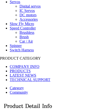
Servos
Digital servos
IC Servos
DC motors
Accessories
Slow Fly Micro
Speed Controller
Brushless
Brush
Car / Air
Spinner
Switch Harness
PRODUCT CATEGORY
COMPANY INFO
PRODUCTS
LATEST NEWS
TECHNICAL SUPPORT
Category
Community