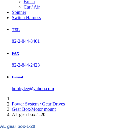
Brush
Car / Air
Spinner
Switch Harness
TEL
82-2-844-8401
FAX
82-2-844-2423
E-mail
hobbylee@yahoo.com
Power System / Gear Drives
Gear Box/Motor mount
AL gear box-1-20
AL gear box-1-20