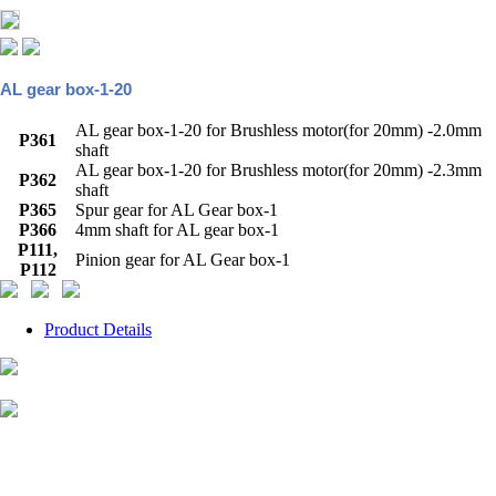
AL gear box-1-20
AL gear box-1-20 for Brushless motor(for 20mm) -2.0mm
P361
shaft
AL gear box-1-20 for Brushless motor(for 20mm) -2.3mm
P362
shaft
P365
Spur gear for AL Gear box-1
P366
4mm shaft for AL gear box-1
P111,
Pinion gear for AL Gear box-1
P112
Product Details