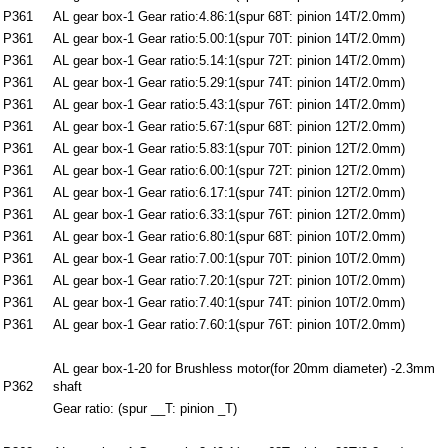
P361
AL gear box-1 Gear ratio:4.86:1(spur 68T: pinion 14T/2.0mm)
P361
AL gear box-1 Gear ratio:5.00:1(spur 70T: pinion 14T/2.0mm)
P361
AL gear box-1 Gear ratio:5.14:1(spur 72T: pinion 14T/2.0mm)
P361
AL gear box-1 Gear ratio:5.29:1(spur 74T: pinion 14T/2.0mm)
P361
AL gear box-1 Gear ratio:5.43:1(spur 76T: pinion 14T/2.0mm)
P361
AL gear box-1 Gear ratio:5.67:1(spur 68T: pinion 12T/2.0mm)
P361
AL gear box-1 Gear ratio:5.83:1(spur 70T: pinion 12T/2.0mm)
P361
AL gear box-1 Gear ratio:6.00:1(spur 72T: pinion 12T/2.0mm)
P361
AL gear box-1 Gear ratio:6.17:1(spur 74T: pinion 12T/2.0mm)
P361
AL gear box-1 Gear ratio:6.33:1(spur 76T: pinion 12T/2.0mm)
P361
AL gear box-1 Gear ratio:6.80:1(spur 68T: pinion 10T/2.0mm)
P361
AL gear box-1 Gear ratio:7.00:1(spur 70T: pinion 10T/2.0mm)
P361
AL gear box-1 Gear ratio:7.20:1(spur 72T: pinion 10T/2.0mm)
P361
AL gear box-1 Gear ratio:7.40:1(spur 74T: pinion 10T/2.0mm)
P361
AL gear box-1 Gear ratio:7.60:1(spur 76T: pinion 10T/2.0mm)
AL gear box-1-20 for Brushless motor(for 20mm diameter) -2.3mm
P362
shaft
Gear ratio: (spur __T: pinion _T)