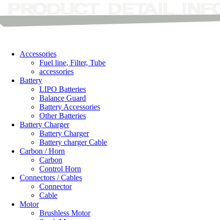
Accessories
Fuel line, Filter, Tube
accessories
Battery
LIPO Batteries
Balance Guard
Battery Accessories
Other Batteries
Battery Charger
Battery Charger
Battery charger Cable
Carbon / Horn
Carbon
Control Horn
Connectors / Cables
Connector
Cable
Motor
Brushless Motor