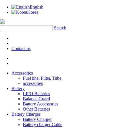
English
Korea
Search
Contact us
Accessories
Fuel line, Filter, Tube
accessories
Battery
LIPO Batteries
Balance Guard
Battery Accessories
Other Batteries
Battery Charger
Battery Charger
Battery charger Cable