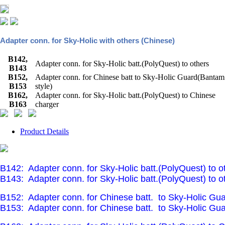
Adapter conn. for Sky-Holic with others (Chinese)
B142,
Adapter conn. for Sky-Holic batt.(PolyQuest) to others
B143
B152,
Adapter conn. for Chinese batt to Sky-Holic Guard(Bantam
B153
style)
B162,
Adapter conn. for Sky-Holic batt.(PolyQuest) to Chinese
B163
charger
Product Details
B142:
Adapter conn. for Sky-Holic batt.(PolyQuest) to o
B143:
Adapter conn. for Sky-Holic batt.(PolyQuest) to o
B152:
Adapter conn. for Chinese batt.
to Sky-Holic Gua
B153:
Adapter conn. for Chinese batt.
to Sky-Holic Gua