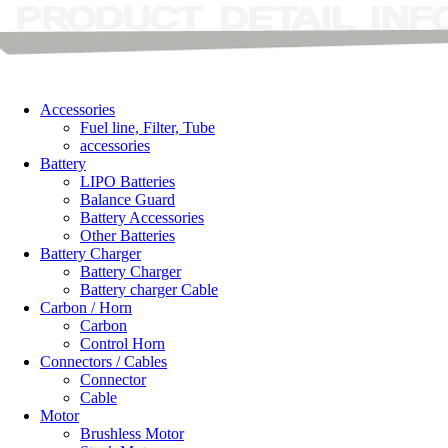
Accessories
Fuel line, Filter, Tube
accessories
Battery
LIPO Batteries
Balance Guard
Battery Accessories
Other Batteries
Battery Charger
Battery Charger
Battery charger Cable
Carbon / Horn
Carbon
Control Horn
Connectors / Cables
Connector
Cable
Motor
Brushless Motor