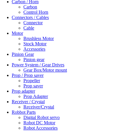
Carbon / Horn
Carbon
Control Horn
Connectors / Cables
Connector
Cable
Motor
Brushless Motor
Stock Motor
Accessories
Pinion Gear
Pinion gear
Power System / Gear Drives
Gear Box/Motor mount
Prop / Prop saver
Propeller
Prop saver
Prop adapter
Prop Adapter
Receiver / Crystal
Receiver/Crystal
Robbot Parts
Digital Robot servo
Robot DC Motor
Robot Accessories