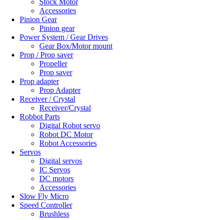
Stock Motor
Accessories
Pinion Gear
Pinion gear
Power System / Gear Drives
Gear Box/Motor mount
Prop / Prop saver
Propeller
Prop saver
Prop adapter
Prop Adapter
Receiver / Crystal
Receiver/Crystal
Robbot Parts
Digital Robot servo
Robot DC Motor
Robot Accessories
Servos
Digital servos
IC Servos
DC motors
Accessories
Slow Fly Micro
Speed Controller
Brushless