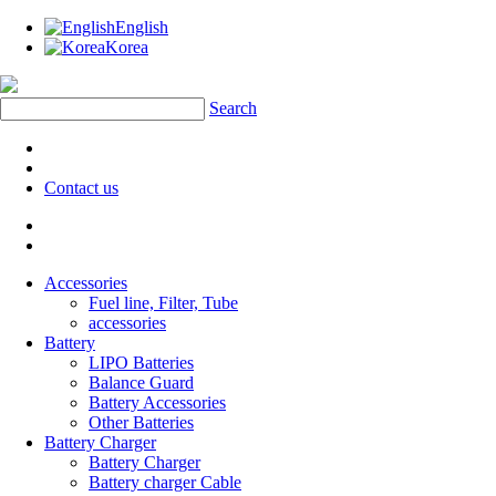
English
Korea
Search
Contact us
Accessories
Fuel line, Filter, Tube
accessories
Battery
LIPO Batteries
Balance Guard
Battery Accessories
Other Batteries
Battery Charger
Battery Charger
Battery charger Cable