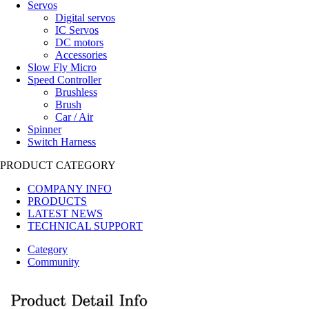
Servos
Digital servos
IC Servos
DC motors
Accessories
Slow Fly Micro
Speed Controller
Brushless
Brush
Car / Air
Spinner
Switch Harness
PRODUCT CATEGORY
COMPANY INFO
PRODUCTS
LATEST NEWS
TECHNICAL SUPPORT
Category
Community