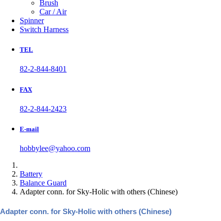
Brush
Car / Air
Spinner
Switch Harness
TEL
82-2-844-8401
FAX
82-2-844-2423
E-mail
hobbylee@yahoo.com
Battery
Balance Guard
Adapter conn. for Sky-Holic with others (Chinese)
Adapter conn. for Sky-Holic with others (Chinese)