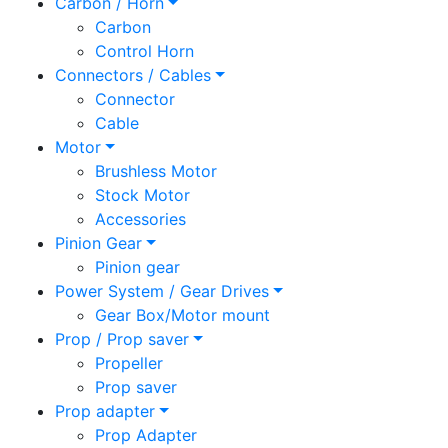
Carbon / Horn
Carbon
Control Horn
Connectors / Cables
Connector
Cable
Motor
Brushless Motor
Stock Motor
Accessories
Pinion Gear
Pinion gear
Power System / Gear Drives
Gear Box/Motor mount
Prop / Prop saver
Propeller
Prop saver
Prop adapter
Prop Adapter