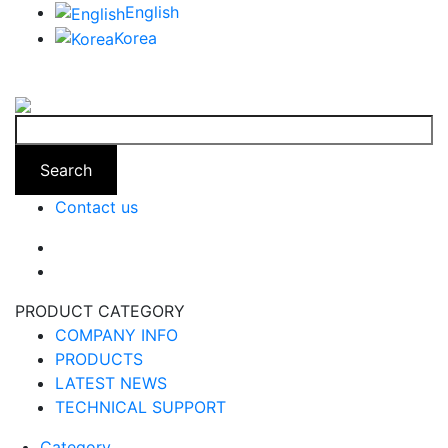
English
Korea
Search
Contact us
PRODUCT CATEGORY
COMPANY INFO
PRODUCTS
LATEST NEWS
TECHNICAL SUPPORT
Category