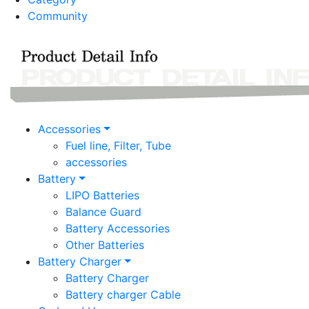
Community
Accessories
Fuel line, Filter, Tube
accessories
Battery
LIPO Batteries
Balance Guard
Battery Accessories
Other Batteries
Battery Charger
Battery Charger
Battery charger Cable