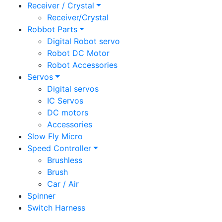
Receiver / Crystal
Receiver/Crystal
Robbot Parts
Digital Robot servo
Robot DC Motor
Robot Accessories
Servos
Digital servos
IC Servos
DC motors
Accessories
Slow Fly Micro
Speed Controller
Brushless
Brush
Car / Air
Spinner
Switch Harness