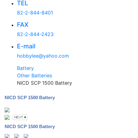
TEL
82-2-844-8401
FAX
82-2-844-2423
E-mail
hobbylee@yahoo.com
Battery
Other Batteries
NICD SCP 1500 Battery
NICD SCP 1500 Battery
NICD SCP 1500 Battery