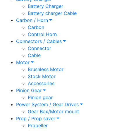
Battery Charger
Battery charger Cable
Carbon / Horn
Carbon
Control Horn
Connectors / Cables
Connector
Cable
Motor
Brushless Motor
Stock Motor
Accessories
Pinion Gear
Pinion gear
Power System / Gear Drives
Gear Box/Motor mount
Prop / Prop saver
Propeller