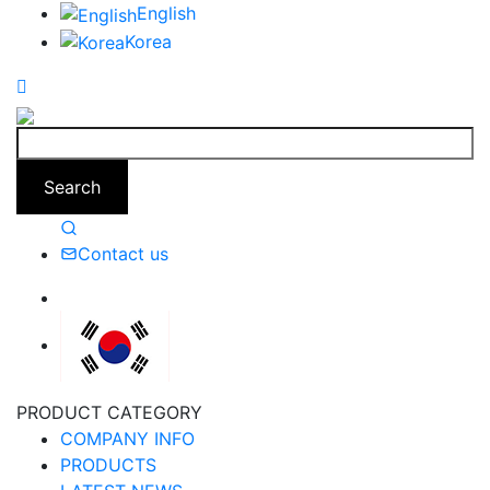
English
Korea
Search
Contact us
PRODUCT CATEGORY
COMPANY INFO
PRODUCTS