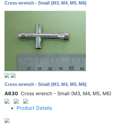
Cross wrench - Small (M3, M4, M5, M6)
Cross wrench - Small (M3, M4, M5, M6)
A630
Cross wrench - Small (M3, M4, M5, M6)
Product Details