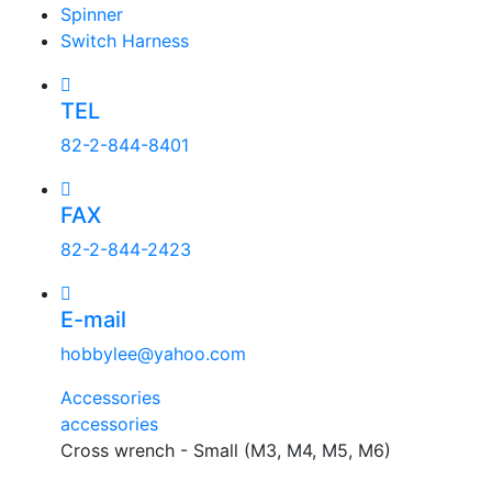
Spinner
Switch Harness
TEL
82-2-844-8401
FAX
82-2-844-2423
E-mail
hobbylee@yahoo.com
Accessories
accessories
Cross wrench - Small (M3, M4, M5, M6)