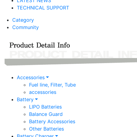
LATEST NEWS
TECHNICAL SUPPORT
Category
Community
Accessories
Fuel line, Filter, Tube
accessories
Battery
LIPO Batteries
Balance Guard
Battery Accessories
Other Batteries
Battery Charger