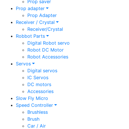
Prop saver
Prop adapter
Prop Adapter
Receiver / Crystal
Receiver/Crystal
Robbot Parts
Digital Robot servo
Robot DC Motor
Robot Accessories
Servos
Digital servos
IC Servos
DC motors
Accessories
Slow Fly Micro
Speed Controller
Brushless
Brush
Car / Air