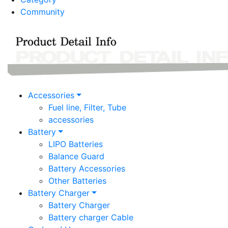
Community
Accessories
Fuel line, Filter, Tube
accessories
Battery
LIPO Batteries
Balance Guard
Battery Accessories
Other Batteries
Battery Charger
Battery Charger
Battery charger Cable