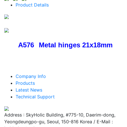
Product Details
A576
Metal hinges 21x18mm
Company Info
Products
Latest News
Technical Support
Address : SkyHolic Building, #775-10, Daerim-dong,
Yeongdeungpo-gu, Seoul, 150-816 Korea / E-Mail :