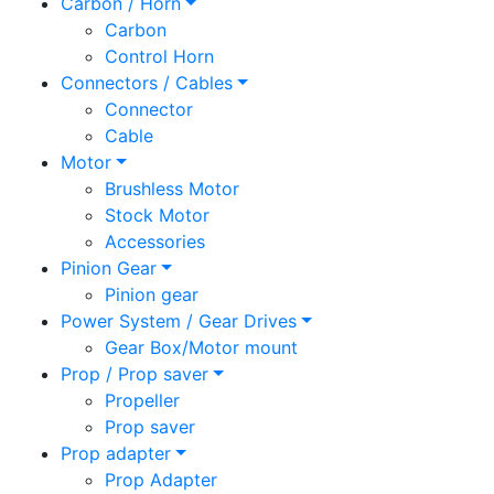
Carbon / Horn
Carbon
Control Horn
Connectors / Cables
Connector
Cable
Motor
Brushless Motor
Stock Motor
Accessories
Pinion Gear
Pinion gear
Power System / Gear Drives
Gear Box/Motor mount
Prop / Prop saver
Propeller
Prop saver
Prop adapter
Prop Adapter