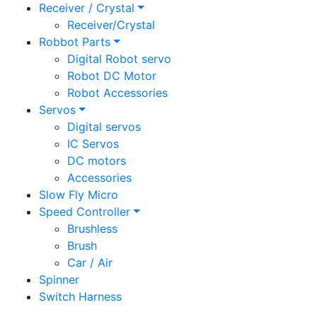
Receiver / Crystal
Receiver/Crystal
Robbot Parts
Digital Robot servo
Robot DC Motor
Robot Accessories
Servos
Digital servos
IC Servos
DC motors
Accessories
Slow Fly Micro
Speed Controller
Brushless
Brush
Car / Air
Spinner
Switch Harness