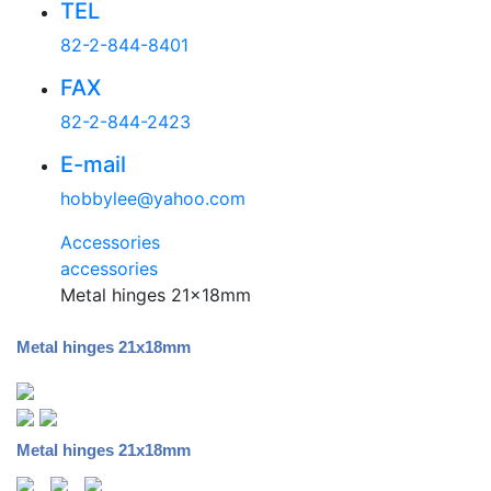
TEL
82-2-844-8401
FAX
82-2-844-2423
E-mail
hobbylee@yahoo.com
Accessories
accessories
Metal hinges 21x18mm
Metal hinges 21x18mm
Metal hinges 21x18mm