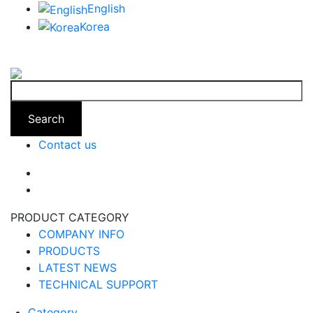
English
Korea
Search
Contact us
PRODUCT CATEGORY
COMPANY INFO
PRODUCTS
LATEST NEWS
TECHNICAL SUPPORT
Category