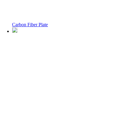
Carbon Fiber Plate