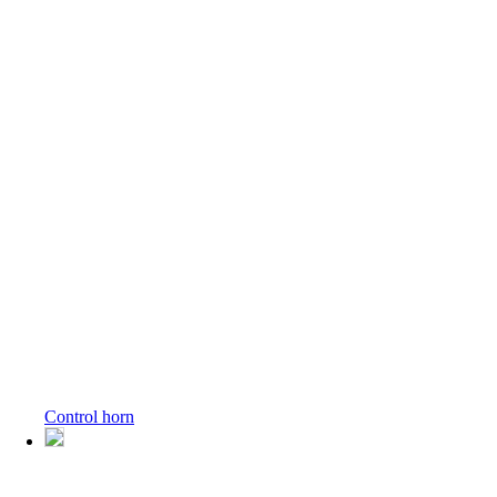
Control horn