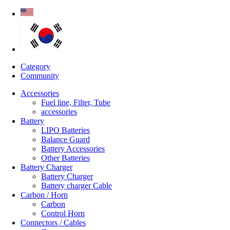
Category
Community
Accessories
Fuel line, Filter, Tube
accessories
Battery
LIPO Batteries
Balance Guard
Battery Accessories
Other Batteries
Battery Charger
Battery Charger
Battery charger Cable
Carbon / Horn
Carbon
Control Horn
Connectors / Cables