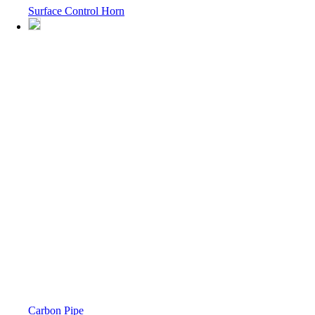
Surface Control Horn
Carbon Pipe