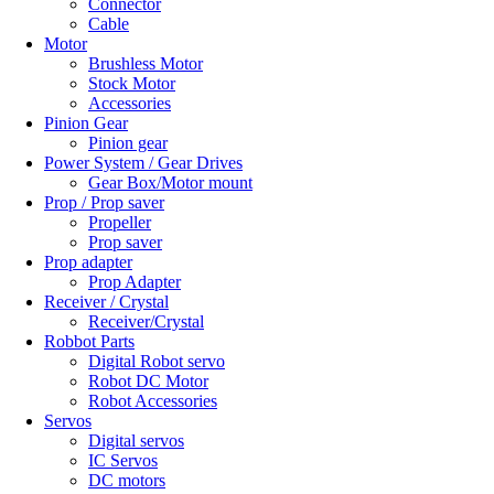
Connector
Cable
Motor
Brushless Motor
Stock Motor
Accessories
Pinion Gear
Pinion gear
Power System / Gear Drives
Gear Box/Motor mount
Prop / Prop saver
Propeller
Prop saver
Prop adapter
Prop Adapter
Receiver / Crystal
Receiver/Crystal
Robbot Parts
Digital Robot servo
Robot DC Motor
Robot Accessories
Servos
Digital servos
IC Servos
DC motors