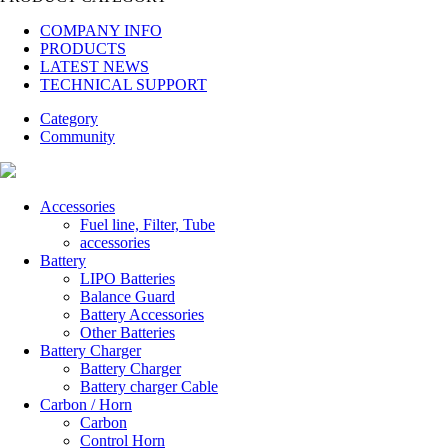
COMPANY INFO
PRODUCTS
LATEST NEWS
TECHNICAL SUPPORT
Category
Community
Accessories
Fuel line, Filter, Tube
accessories
Battery
LIPO Batteries
Balance Guard
Battery Accessories
Other Batteries
Battery Charger
Battery Charger
Battery charger Cable
Carbon / Horn
Carbon
Control Horn