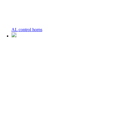
AL control horns