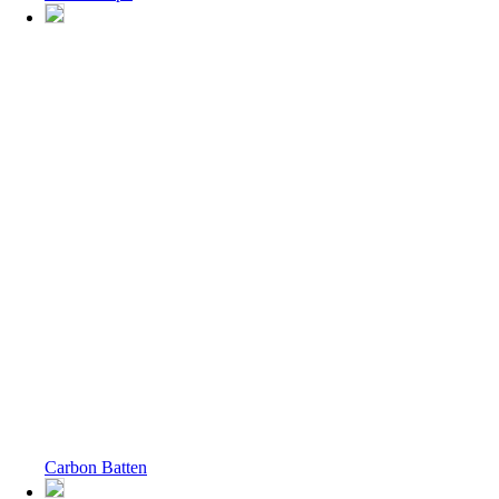
Carbon Batten