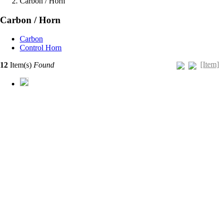
Carbon / Horn
Carbon / Horn
Carbon
Control Horn
[Item]
12
Item(s)
Found