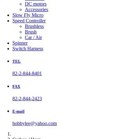
DC motors
Accessories
Slow Fly Micro
Speed Controller
Brushless
Brush
Car / Air
Spinner
Switch Harness
TEL
82-2-844-8401
FAX
82-2-844-2423
E-mail
hobbylee@yahoo.com