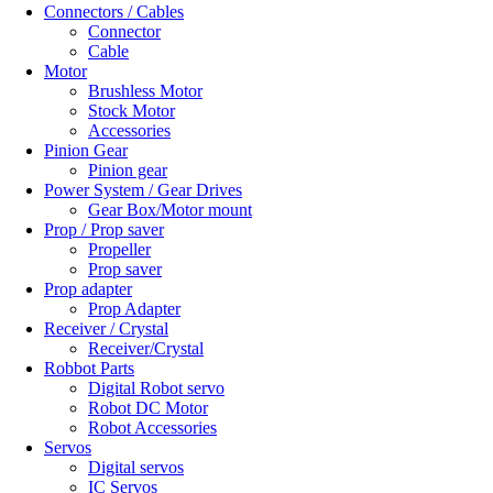
Connectors / Cables
Connector
Cable
Motor
Brushless Motor
Stock Motor
Accessories
Pinion Gear
Pinion gear
Power System / Gear Drives
Gear Box/Motor mount
Prop / Prop saver
Propeller
Prop saver
Prop adapter
Prop Adapter
Receiver / Crystal
Receiver/Crystal
Robbot Parts
Digital Robot servo
Robot DC Motor
Robot Accessories
Servos
Digital servos
IC Servos