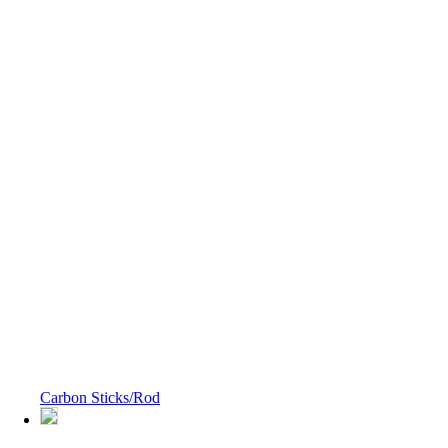
Carbon Sticks/Rod