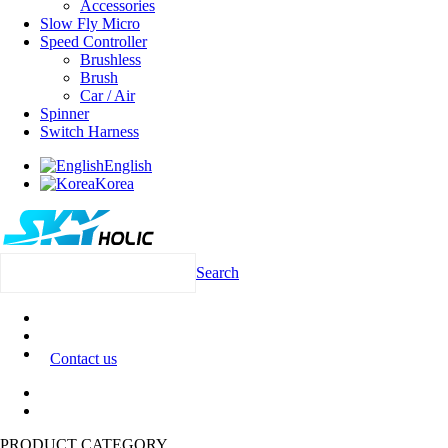
Accessories
Slow Fly Micro
Speed Controller
Brushless
Brush
Car / Air
Spinner
Switch Harness
English
Korea
Search
Contact us
PRODUCT CATEGORY