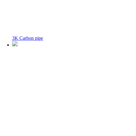
3K Carbon pipe