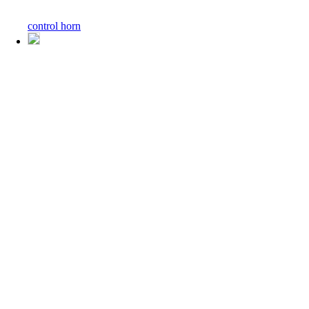
control horn