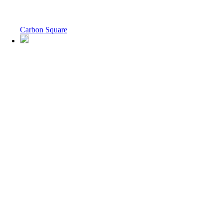
Carbon Square