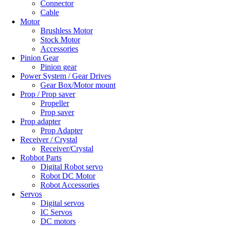
Connector
Cable
Motor
Brushless Motor
Stock Motor
Accessories
Pinion Gear
Pinion gear
Power System / Gear Drives
Gear Box/Motor mount
Prop / Prop saver
Propeller
Prop saver
Prop adapter
Prop Adapter
Receiver / Crystal
Receiver/Crystal
Robbot Parts
Digital Robot servo
Robot DC Motor
Robot Accessories
Servos
Digital servos
IC Servos
DC motors