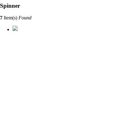
Spinner
7
Item(s)
Found