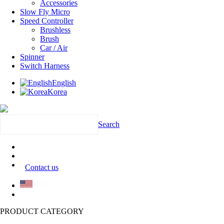
Accessories
Slow Fly Micro
Speed Controller
Brushless
Brush
Car / Air
Spinner
Switch Harness
English
Korea
Search
Contact us
PRODUCT CATEGORY