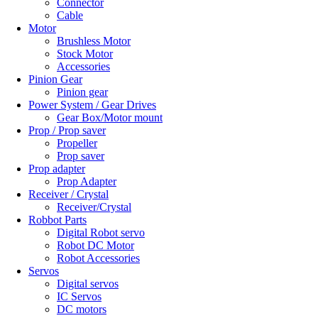
Connector
Cable
Motor
Brushless Motor
Stock Motor
Accessories
Pinion Gear
Pinion gear
Power System / Gear Drives
Gear Box/Motor mount
Prop / Prop saver
Propeller
Prop saver
Prop adapter
Prop Adapter
Receiver / Crystal
Receiver/Crystal
Robbot Parts
Digital Robot servo
Robot DC Motor
Robot Accessories
Servos
Digital servos
IC Servos
DC motors