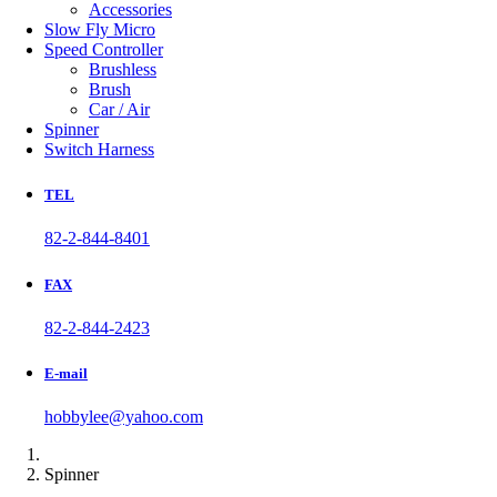
Accessories
Slow Fly Micro
Speed Controller
Brushless
Brush
Car / Air
Spinner
Switch Harness
TEL
82-2-844-8401
FAX
82-2-844-2423
E-mail
hobbylee@yahoo.com
Spinner