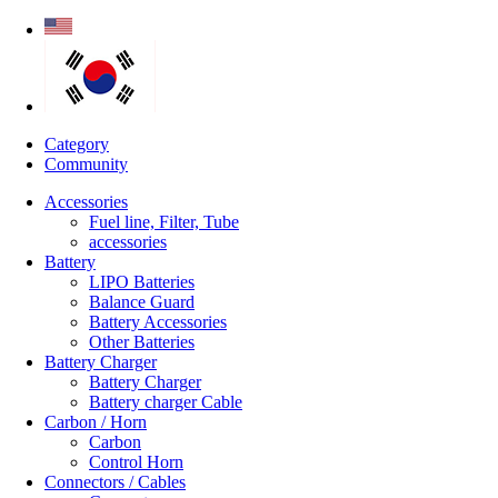
Category
Community
Accessories
Fuel line, Filter, Tube
accessories
Battery
LIPO Batteries
Balance Guard
Battery Accessories
Other Batteries
Battery Charger
Battery Charger
Battery charger Cable
Carbon / Horn
Carbon
Control Horn
Connectors / Cables