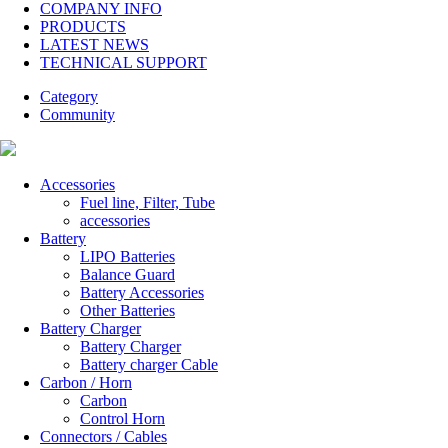
COMPANY INFO
PRODUCTS
LATEST NEWS
TECHNICAL SUPPORT
Category
Community
Accessories
Fuel line, Filter, Tube
accessories
Battery
LIPO Batteries
Balance Guard
Battery Accessories
Other Batteries
Battery Charger
Battery Charger
Battery charger Cable
Carbon / Horn
Carbon
Control Horn
Connectors / Cables